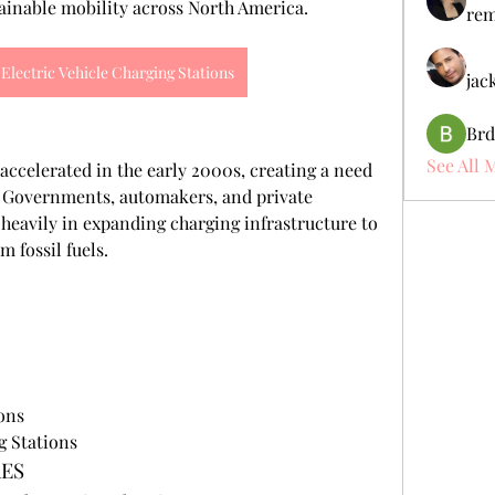
ainable mobility across North America.
rem
Electric Vehicle Charging Stations
jac
Brd
See All 
accelerated in the early 2000s, creating a need 
. Governments, automakers, and private 
heavily in expanding charging infrastructure to 
 fossil fuels.
ons
g Stations
RES