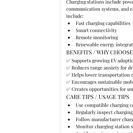
Charging stations include powe
communication systems, and en
include:
Fast charging capabilities
Smart connectivity
Remote monitoring
Renewable energy integra
BENEFITS / WHY CHOOSE
✅ Supports growing EV adopti
✅ Reduces range anxiety for dr
✅ Helps lower transportation 
✅ Encourages sustainable mobi
✅ Creates opportunities for 
CARE TIPS / USAGE TIPS
Use compatible charging c
Regularly inspect charging
Follow manufacturer char
Monitor charging station 