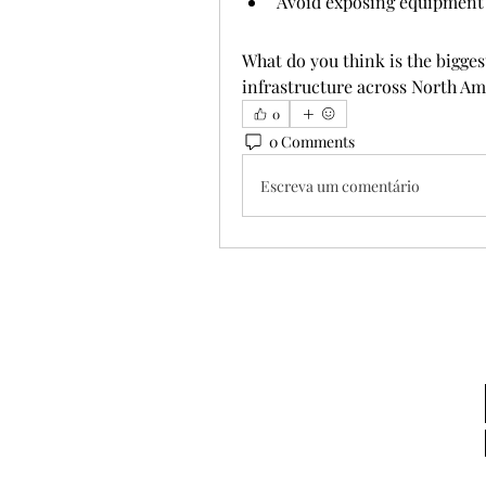
Avoid exposing equipment
What do you think is the bigges
infrastructure across North Am
0
0 Comments
Escreva um comentário