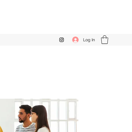
Log In