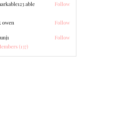
arkable123 able
Follow
k owen
Follow
unj1
Follow
Members (137)