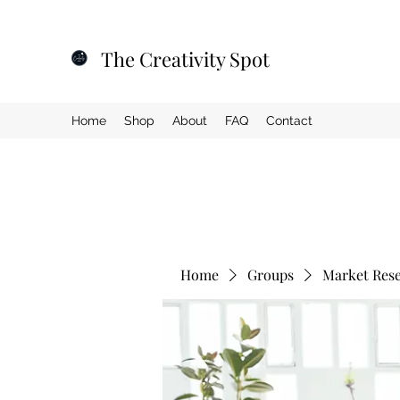
The Creativity Spot
Home
Shop
About
FAQ
Contact
Home
Groups
Market Res