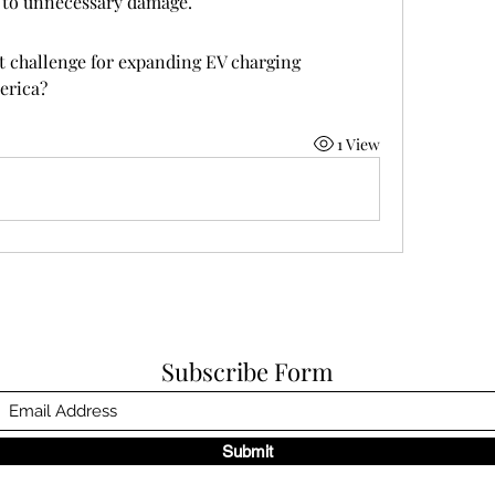
 to unnecessary damage.
t challenge for expanding EV charging 
erica?
1 View
Subscribe Form
Submit