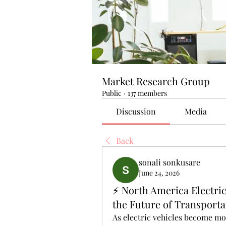
Market Research Group
Public
·
137 members
Discussion
Media
Back
sonali sonkusare
June 24, 2026
⚡ North America Electric
the Future of Transporta
As electric vehicles become mo