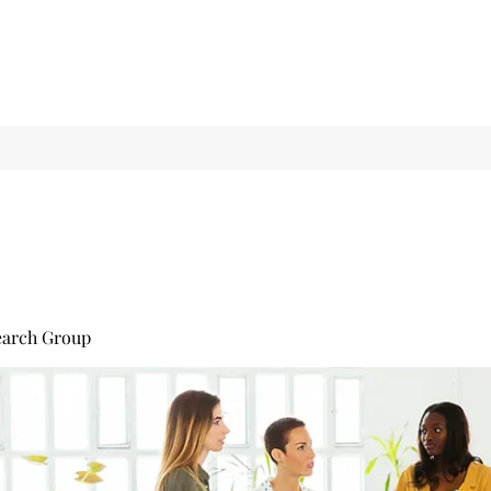
earch Group