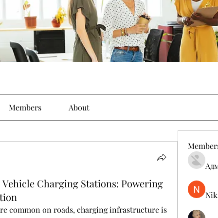
Members
About
Member
Ад
 Vehicle Charging Stations: Powering
Nik
tion
re common on roads, charging infrastructure is 