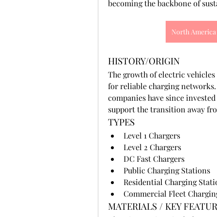
becoming the backbone of sust
North America 
HISTORY/ORIGIN
The growth of electric vehicles 
for reliable charging networks
companies have since invested 
support the transition away from
TYPES
Level 1 Chargers
Level 2 Chargers
DC Fast Chargers
Public Charging Stations
Residential Charging Stati
Commercial Fleet Chargin
MATERIALS / KEY FEATU