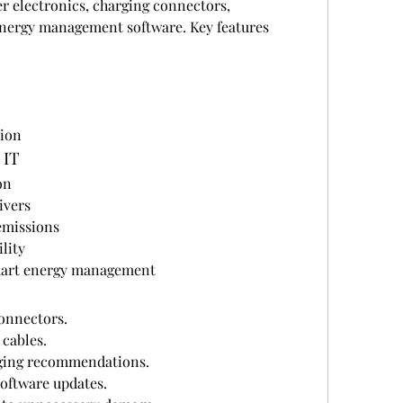
r electronics, charging connectors, 
ergy management software. Key features 
tion
 IT
on
ivers
emissions
lity
smart energy management
onnectors.
 cables.
ging recommendations.
software updates.