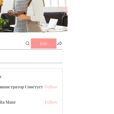
Join
s
министратор Советует
Follow
ita Mane
Follow