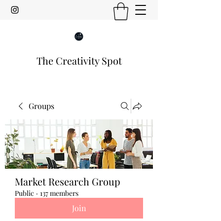
The Creativity Spot
Groups
Market Research Group
Public
·
137 members
Join