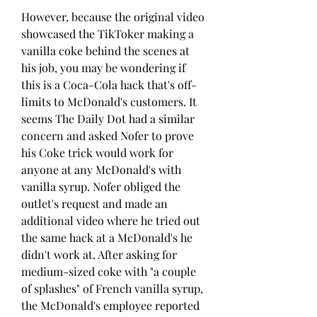
However, because the original video 
showcased the TikToker making a 
vanilla coke behind the scenes at 
his job, you may be wondering if 
this is a Coca-Cola hack that's off-
limits to McDonald's customers. It 
seems The Daily Dot had a similar 
concern and asked Nofer to prove 
his Coke trick would work for 
anyone at any McDonald's with 
vanilla syrup. Nofer obliged the 
outlet's request and made an 
additional video where he tried out 
the same hack at a McDonald's he 
didn't work at. After asking for 
medium-sized coke with "a couple 
of splashes" of French vanilla syrup, 
the McDonald's employee reported 