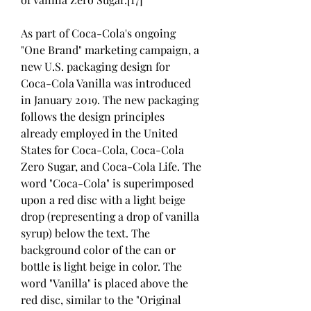
As part of Coca-Cola's ongoing 
"One Brand" marketing campaign, a 
new U.S. packaging design for 
Coca-Cola Vanilla was introduced 
in January 2019. The new packaging 
follows the design principles 
already employed in the United 
States for Coca-Cola, Coca-Cola 
Zero Sugar, and Coca-Cola Life. The 
word "Coca-Cola" is superimposed 
upon a red disc with a light beige 
drop (representing a drop of vanilla 
syrup) below the text. The 
background color of the can or 
bottle is light beige in color. The 
word "Vanilla" is placed above the 
red disc, similar to the "Original 