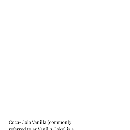
Coca-Cola Vanilla (commonly 
referred to as Vanilla Coke) is a 