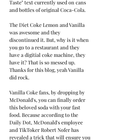
Taste" text currently used on cans 
and bottles of original Coca-Cola.
The Diet Coke Lemon and Vanilla 
was awesome and they 
discontinued it. But, why is it when 
you go to a restaurant and they 
have a digitial coke machine, they 
have it? That is so messed up. 
Thanks for this blog, yeah Vanilla 
did rock.
Vanilla Coke fans, by dropping by 
McDonald's, you can finally order 
this beloved soda with your fast 
food. Because according to the 
Daily Dot, McDonald's employee 
and TikToker Robert Nofer has 
revealed a trick that will ensure you 