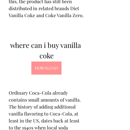
this, the product has still been 
distributed in related brands Diet 
Vanilla Coke and Coke Vanilla Zero.
where can i buy vanilla 
coke
DOWNLOAD
Ordinary Coca-Cola already 
contains small amounts of vanilla. 
The history of adding additional 
vanilla flavoring to Coca-Cola, at 
least in the US, dates back at least 
to the 1940s when local soda 