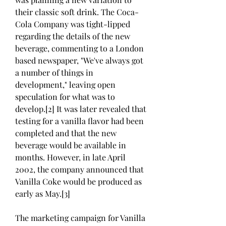
their classic soft drink. The Coca-
Cola Company was tight-lipped 
regarding the details of the new 
beverage, commenting to a London 
based newspaper, "We've always got 
a number of things in 
development," leaving open 
speculation for what was to 
develop.[2] It was later revealed that 
testing for a vanilla flavor had been 
completed and that the new 
beverage would be available in 
months. However, in late April 
2002, the company announced that 
Vanilla Coke would be produced as 
early as May.[3]
The marketing campaign for Vanilla 