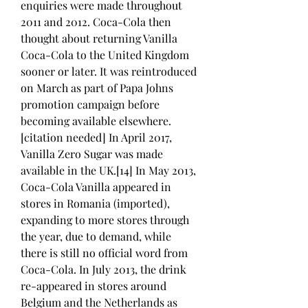
enquiries were made throughout 
2011 and 2012. Coca-Cola then 
thought about returning Vanilla 
Coca-Cola to the United Kingdom 
sooner or later. It was reintroduced 
on March as part of Papa Johns 
promotion campaign before 
becoming available elsewhere.
[citation needed] In April 2017, 
Vanilla Zero Sugar was made 
available in the UK.[14] In May 2013, 
Coca-Cola Vanilla appeared in 
stores in Romania (imported), 
expanding to more stores through 
the year, due to demand, while 
there is still no official word from 
Coca-Cola. In July 2013, the drink 
re-appeared in stores around 
Belgium and the Netherlands as 