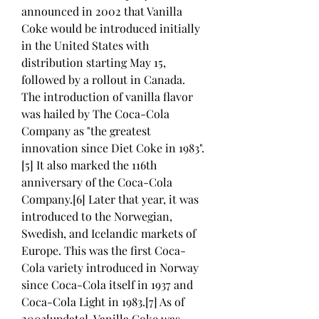
announced in 2002 that Vanilla 
Coke would be introduced initially 
in the United States with 
distribution starting May 15, 
followed by a rollout in Canada. 
The introduction of vanilla flavor 
was hailed by The Coca-Cola 
Company as "the greatest 
innovation since Diet Coke in 1983".
[5] It also marked the 116th 
anniversary of the Coca-Cola 
Company.[6] Later that year, it was 
introduced to the Norwegian, 
Swedish, and Icelandic markets of 
Europe. This was the first Coca-
Cola variety introduced in Norway 
since Coca-Cola itself in 1937 and 
Coca-Cola Light in 1983.[7] As of 
2003[update], Vanilla Coke was 