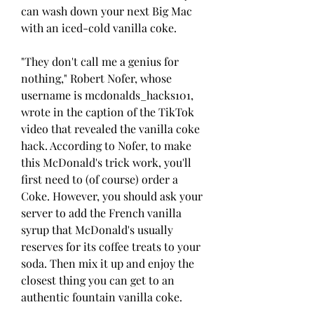
can wash down your next Big Mac 
with an iced-cold vanilla coke.
"They don't call me a genius for 
nothing," Robert Nofer, whose 
username is mcdonalds_hacks101, 
wrote in the caption of the TikTok 
video that revealed the vanilla coke 
hack. According to Nofer, to make 
this McDonald's trick work, you'll 
first need to (of course) order a 
Coke. However, you should ask your 
server to add the French vanilla 
syrup that McDonald's usually 
reserves for its coffee treats to your 
soda. Then mix it up and enjoy the 
closest thing you can get to an 
authentic fountain vanilla coke.