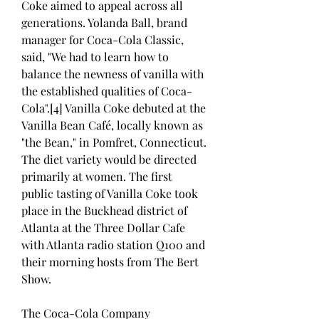
Coke aimed to appeal across all 
generations. Yolanda Ball, brand 
manager for Coca-Cola Classic, 
said, "We had to learn how to 
balance the newness of vanilla with 
the established qualities of Coca-
Cola".[4] Vanilla Coke debuted at the 
Vanilla Bean Café, locally known as 
"the Bean," in Pomfret, Connecticut. 
The diet variety would be directed 
primarily at women. The first 
public tasting of Vanilla Coke took 
place in the Buckhead district of 
Atlanta at the Three Dollar Cafe 
with Atlanta radio station Q100 and 
their morning hosts from The Bert 
Show.
The Coca-Cola Company 