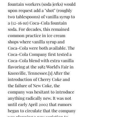
fountain workers (soda jerks) would 
upon request add a "shot" (roughly 
two tablespoons) of vanilla syrup to 
a (12-16 oz) Coca-Cola fountain 
soda. For decades, this remained 
common practice in ice cream 
shops where vanilla syrup and 
Coca-Cola were both available. The 
Coca-Cola Company first tested a 
Coca-Cola blend with extra vanilla 
flavoring at the 1982 World's Fair in 
Knoxville, Tennessee.[1] After the 
introduction of Cherry Coke and 
the failure of New Coke, the 
company was hesitant to introduce 
anything radically new. It was not 
until early April 2002 that rumors 
began to circulate that the company 
was planning a new variation to 