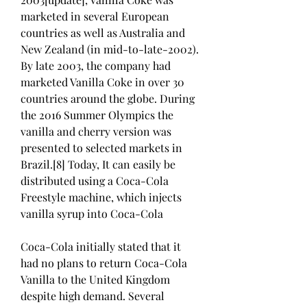
marketed in several European 
countries as well as Australia and 
New Zealand (in mid-to-late-2002). 
By late 2003, the company had 
marketed Vanilla Coke in over 30 
countries around the globe. During 
the 2016 Summer Olympics the 
vanilla and cherry version was 
presented to selected markets in 
Brazil.[8] Today, It can easily be 
distributed using a Coca-Cola 
Freestyle machine, which injects 
vanilla syrup into Coca-Cola
Coca-Cola initially stated that it 
had no plans to return Coca-Cola 
Vanilla to the United Kingdom 
despite high demand. Several 