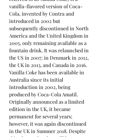
vanilla-flavored version of Coca-
Cola, invented by Contra and 
introduced in 2002 but 
subsequently discontinued in North 
America and the United Kingdom in 
2005, only remaining available as a 
fountain drink. It was relaunched in 
the US in 2007; in Denmark in 2012, 
the UK in 2013, and Canada in 2016. 
Vanilla Coke has been available in 
Australia since its initial 
introduction in 2002, being 
produced by Coca-Cola Amatil. 
Originally announced as a limited 
edition in the UK, it became 
permanent for several years; 
however, it was again discontinued 
in the UK in Summer 2018. Despite 