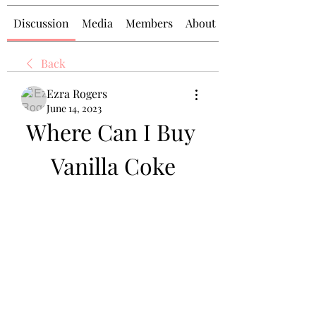
Discussion
Media
Members
About
Back
Ezra Rogers
June 14, 2023
Where Can I Buy 
Vanilla Coke