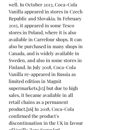
well. In October 2013, Coca-Cola 
Vanilla appeared in stores in Czech 
Republic and Slovakia. In February 
2015, it appeared in some Tesco 
stores in Poland, where it is also 
available in Carrefour shops. It can 
also be purchased in many shops in 
Canada, and is widely available in 
Sweden, and also in some stores in 
Finland. In July 2018, Coca-Cola 
Vanilla re-appeared in Russia as 
limited edition in Magnit 
supermarkets,[15] but due to high 
sales, it became available in all 
retail chains as a permanent 
product.[16] In 2018, Coca-Cola 
confirmed the product's 
discontinuation in the UK in favour 
of Vanilla Zero Sugar.[17]