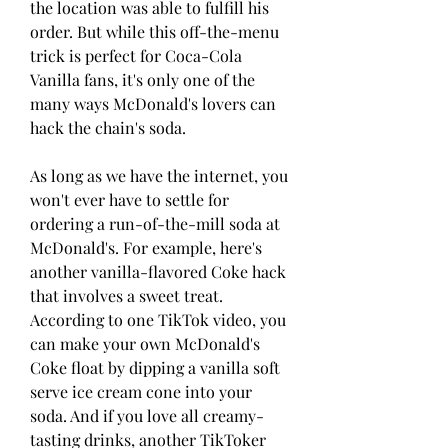
the location was able to fulfill his 
order. But while this off-the-menu 
trick is perfect for Coca-Cola 
Vanilla fans, it's only one of the 
many ways McDonald's lovers can 
hack the chain's soda.
As long as we have the internet, you 
won't ever have to settle for 
ordering a run-of-the-mill soda at 
McDonald's. For example, here's 
another vanilla-flavored Coke hack 
that involves a sweet treat. 
According to one TikTok video, you 
can make your own McDonald's 
Coke float by dipping a vanilla soft 
serve ice cream cone into your 
soda. And if you love all creamy-
tasting drinks, another TikToker 