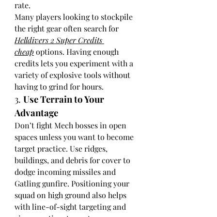
rate.
Many players looking to stockpile 
the right gear often search for 
Helldivers 2 Super Credits 
cheap
 options. Having enough 
credits lets you experiment with a 
variety of explosive tools without 
having to grind for hours.
3. 
Use Terrain to Your 
Advantage
Don’t fight Mech bosses in open 
spaces unless you want to become 
target practice. Use ridges, 
buildings, and debris for cover to 
dodge incoming missiles and 
Gatling gunfire. Positioning your 
squad on high ground also helps 
with line-of-sight targeting and 