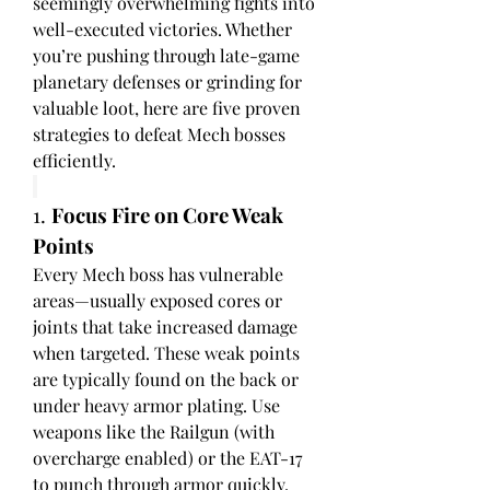
seemingly overwhelming fights into 
well-executed victories. Whether 
you’re pushing through late-game 
planetary defenses or grinding for 
valuable loot, here are five proven 
strategies to defeat Mech bosses 
efficiently.
1. 
Focus Fire on Core Weak 
Points
Every Mech boss has vulnerable 
areas—usually exposed cores or 
joints that take increased damage 
when targeted. These weak points 
are typically found on the back or 
under heavy armor plating. Use 
weapons like the Railgun (with 
overcharge enabled) or the EAT-17 
to punch through armor quickly. 