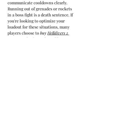
communicate cooldowns clearly.
Running out of grenades or rockets 
in a boss fight is a death sentence. If 
you're looking to optimize your 
loadout for these situations, many 
players choose to 
buy 
Helldivers 2 
Super Credits
 from places like 
U4GM
 to get access to more gear 
options without excessive grinding.
Defeating Mech bosses in 
Helldivers 
2
 is as much about preparation as it 
is about execution. Bring the right 
tools, communicate with your 
squad, and use the environment to 
your advantage. And if you’re trying 
to gear up quickly, searching for 
Helldivers 2 Super Credits 
cheap
 deals from reputable sellers 
like 
U4GM
 can help you stay ahead 