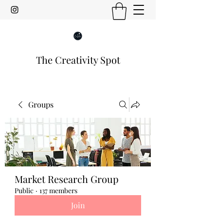
The Creativity Spot
Groups
Market Research Group
Public
·
137 members
Join