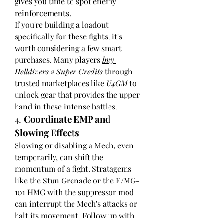
gives you time to spot enemy 
reinforcements.
If you're building a loadout 
specifically for these fights, it's 
worth considering a few smart 
purchases. Many players 
buy 
Helldivers 2 Super Credits
 through 
trusted marketplaces like 
U4GM
 to 
unlock gear that provides the upper 
hand in these intense battles.
4. 
Coordinate EMP and 
Slowing Effects
Slowing or disabling a Mech, even 
temporarily, can shift the 
momentum of a fight. Stratagems 
like the Stun Grenade or the E/MG-
101 HMG with the suppressor mod 
can interrupt the Mech's attacks or 
halt its movement. Follow up with 