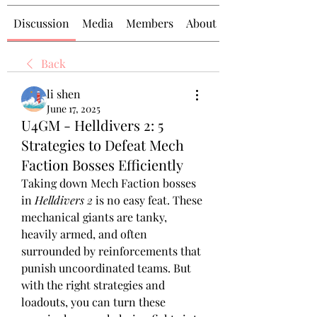
Discussion
Media
Members
About
Back
li shen
June 17, 2025
U4GM - Helldivers 2: 5
Strategies to Defeat Mech
Faction Bosses Efficiently
Taking down Mech Faction bosses 
in 
Helldivers 2
 is no easy feat. These 
mechanical giants are tanky, 
heavily armed, and often 
surrounded by reinforcements that 
punish uncoordinated teams. But 
with the right strategies and 
loadouts, you can turn these 