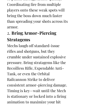
Coordinating fire from multiple 
players onto these weak spots will 
bring the boss down much faster 
than spreading your shots across its 
armor.
2. 
Bring Armor-Piercing 
Stratagems
Mechs laugh off standard-issue 
rifles and shotguns, but they 
crumble under sustained explosive 
pressure. Bring stratagems like the 
Recoilless Rifle, Expendable Anti-
Tank, or even the Orbital 
Railcannon Strike to deliver 
consistent armor-piercing damage. 
Timing is key—wait until the Mech 
is stationary or locked into a firing 
animation to maximize your hit 