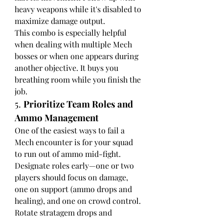
heavy weapons while it's disabled to 
maximize damage output.
This combo is especially helpful 
when dealing with multiple Mech 
bosses or when one appears during 
another objective. It buys you 
breathing room while you finish the 
job.
5. 
Prioritize Team Roles and 
Ammo Management
One of the easiest ways to fail a 
Mech encounter is for your squad 
to run out of ammo mid-fight. 
Designate roles early—one or two 
players should focus on damage, 
one on support (ammo drops and 
healing), and one on crowd control. 
Rotate stratagem drops and 