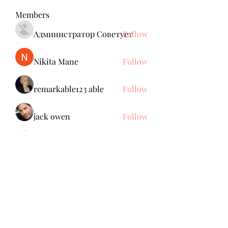
Members
Администратор Советует
Follow
Nikita Mane
Follow
remarkable123 able
Follow
jack owen
Follow
Anuj Mrfr
Follow
Anuj Mrfr
See All Members (138)