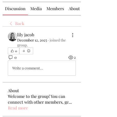
Discussion
Media
Members
About
Back
lily jacob
December 12, 2025
·
joined the
group.
0
0
2
Write a comment...
About
Welcome to the group! You can
connect with other members, ge
...
Read more