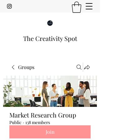
The Creativity Spot
Groups
Market Research Group
Public
·
138 members
Join